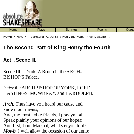
Home
Plays
Sonnets
Poems
Quot
HOME
>
Plays
>
The Second Part of King Henry the Fourth
> Act I. Scene III.
The Second Part of King Henry the Fourth
Act I. Scene III.
Scene III.—York. A Room in the ARCH-
BISHOP'S Palace.
Enter
the ARCHBISHOP OF YORK, LORD
HASTINGS, MOWBRAY, and BARDOLPH.
Arch.
Thus have you heard our cause and
known our means;
And, my most noble friends, I pray you all,
Speak plainly your opinions of our hopes:
And first, Lord Marshal, what say you to it?
Mowb.
I well allow the occasion of our anno;