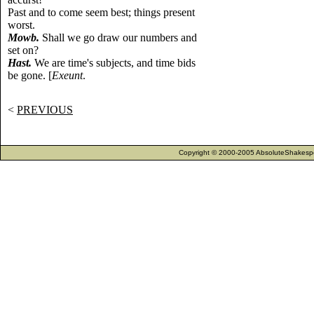
Past and to come seem best; things present
worst.
Mowb.
Shall we go draw our numbers and
set on?
Hast.
We are time's subjects, and time bids
be gone. [
Exeunt
.
<
PREVIOUS
Copyright © 2000-2005 AbsoluteShakespea