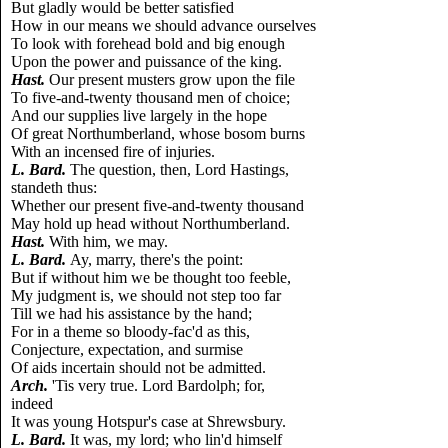
But gladly would be better satisfied
How in our means we should advance ourselves
To look with forehead bold and big enough
Upon the power and puissance of the king.
Hast.
Our present musters grow upon the file
To five-and-twenty thousand men of choice;
And our supplies live largely in the hope
Of great Northumberland, whose bosom burns
With an incensed fire of injuries.
L.
Bard.
The question, then, Lord Hastings,
standeth thus:
Whether our present five-and-twenty thousand
May hold up head without Northumberland.
Hast.
With him, we may.
L.
Bard.
Ay, marry, there's the point:
But if without him we be thought too feeble,
My judgment is, we should not step too far
Till we had his assistance by the hand;
For in a theme so bloody-fac'd as this,
Conjecture, expectation, and surmise
Of aids incertain should not be admitted.
Arch.
'Tis very true. Lord Bardolph; for,
indeed
It was young Hotspur's case at Shrewsbury.
L.
Bard.
It was, my lord; who lin'd himself