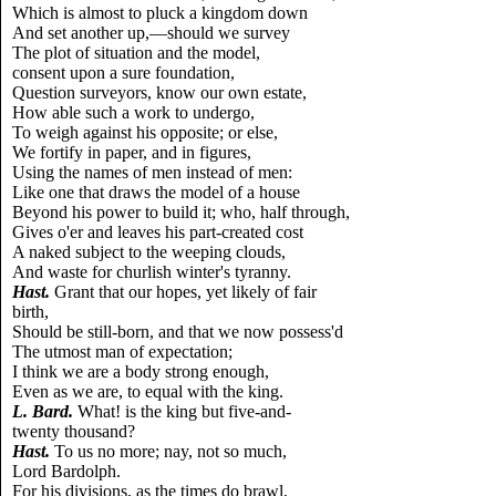
Which is almost to pluck a kingdom down
And set another up,—should we survey
The plot of situation and the model,
consent upon a sure foundation,
Question surveyors, know our own estate,
How able such a work to undergo,
To weigh against his opposite; or else,
We fortify in paper, and in figures,
Using the names of men instead of men:
Like one that draws the model of a house
Beyond his power to build it; who, half through,
Gives o'er and leaves his part-created cost
A naked subject to the weeping clouds,
And waste for churlish winter's tyranny.
Hast.
Grant that our hopes, yet likely of fair
birth,
Should be still-born, and that we now possess'd
The utmost man of expectation;
I think we are a body strong enough,
Even as we are, to equal with the king.
L.
Bard.
What! is the king but five-and-
twenty thousand?
Hast.
To us no more; nay, not so much,
Lord Bardolph.
For his divisions, as the times do brawl,