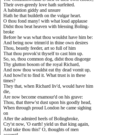
Their over-greedy love hath surfeited.
A habitation giddy and unsure
Hath he that buildeth on the vulgar heart.
O thou fond many! with what loud applause
Didst thou beat heaven with blessing Boling-
broke
Before he was what thou wouldst have him be:
And being now trimm'd in thine own desires
Thou, beastly feeder, art so full of him
That thou provok'st thyself to cast him up.
So, so, thou common dog, didst thou disgorge
Thy glutton bosom of the royal Richard,
And now thou wouldst eat thy dead vomit up,
And howl'st to find it. What trust is in these
times?
They that, when Richard liv'd, would have him
die,
Are now become enamour'd on his grave:
Thou, that threw'st dust upon his goodly head,
When through proud London he came sighing
on
After the admired heels of Bolingbroke,
Cry'st now, 'O earth! yield us that king again,
And take thou this!' O, thoughts of men
accurst!