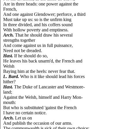
Are in three heads: one power against the
French,
And one against Glendower; perforce, a third
Must take up us: so is the unfirm king
In three divided, and his coffers sound
With hollow poverty and emptiness.
Arch.
That he should draw his several
strengths together
And come against us in full puissance,
Need not be dreaded.
Hast.
If he should do so,
He leaves his back unarm'd, the French and
Welsh
Baying him at the heels: never fear that.
L.
Bard.
Who is it like should lead his forces
hither?
Hast.
The Duke of Lancaster and Westmore-
land;
Against the Welsh, himself and Harry Mon-
mouth:
But who is substituted 'gainst the French
I have no certain notice.
Arch.
Let us on
And publish the occasion of our arms.
The commonwealth is sick of their own choice;