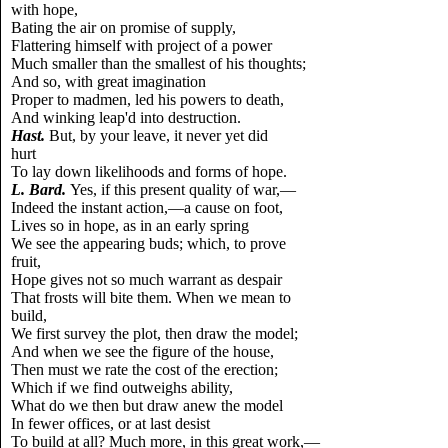
with hope,
Bating the air on promise of supply,
Flattering himself with project of a power
Much smaller than the smallest of his thoughts;
And so, with great imagination
Proper to madmen, led his powers to death,
And winking leap'd into destruction.
Hast.
But, by your leave, it never yet did
hurt
To lay down likelihoods and forms of hope.
L.
Bard.
Yes, if this present quality of war,—
Indeed the instant action,—a cause on foot,
Lives so in hope, as in an early spring
We see the appearing buds; which, to prove
fruit,
Hope gives not so much warrant as despair
That frosts will bite them. When we mean to
build,
We first survey the plot, then draw the model;
And when we see the figure of the house,
Then must we rate the cost of the erection;
Which if we find outweighs ability,
What do we then but draw anew the model
In fewer offices, or at last desist
To build at all? Much more, in this great work,—