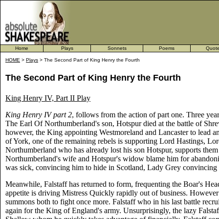
Home
Plays
Sonnets
Poems
Quot
HOME
>
Plays
> The Second Part of King Henry the Fourth
The Second Part of King Henry the Fourth
King Henry IV, Part II Play
King Henry IV part 2
, follows from the action of part one. Three ye
The Earl Of Northumberland's son, Hotspur died at the battle of Shrew
however, the King appointing Westmoreland and Lancaster to lead an
of York, one of the remaining rebels is supporting Lord Hastings, L
Northumberland who has already lost his son Hotspur, supports them o
Northumberland's wife and Hotspur's widow blame him for abandon
was sick, convincing him to hide in Scotland, Lady Grey convincing 
Meanwhile, Falstaff has returned to form, frequenting the Boar's Head
appetite is driving Mistress Quickly rapidly out of business. However 
summons both to fight once more. Falstaff who in his last battle recrui
again for the King of England's army. Unsurprisingly, the lazy Falst