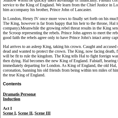
Shallow whom he quickly takes advantage of financially. Falstaff corru
service to the King of England. We learn from the Chief Justice in Lo
him accompany his brother, Prince John of Lancaster.
In London, Henry IV once more vows to finally set forth on his much
The King, however is far from happy that his heir to the throne, Hal is 
company).Meanwhile the growing rebel threat results in the King sen
the Scroop representing the rebels. Prince John agrees to meet the rebe
good faith the rebels agree only to have Prince John's intact army cap
Hal arrives to an asleep King, taking his crown. Caught and accused o
dead and wanted to protect the crown. The King, now facing death, fi
will be fit to rule the kingdom. The King tells Hal to fight foreign w
then dying. Hal becomes the new King of England. Falstaff, hearing thi
immediately departing for London. As King of England, the old Hal, F
coronation, banning his old friends from being within ten miles of him
the true King of England.
Contents
Dramatis Personæ
Induction
Act I
Scene I
,
Scene II
,
Scene III