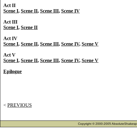
Act II
Scene I
,
Scene II
,
Scene III
,
Scene IV
Act III
Scene I
,
Scene II
Act IV
Scene I
,
Scene II
,
Scene III
,
Scene IV
,
Scene V
Act V
Scene I
,
Scene II
,
Scene III
,
Scene IV
,
Scene V
Epilogue
<
PREVIOUS
Copyright © 2000-2005 AbsoluteShakespea