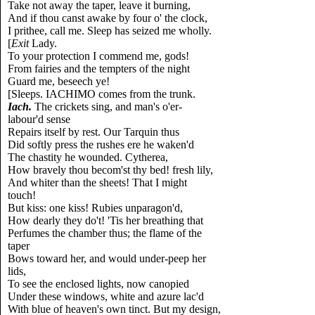
Take not away the taper, leave it burning,
And if thou canst awake by four o' the clock,
I prithee, call me. Sleep has seized me wholly.
[
Exit
Lady.
To your protection I commend me, gods!
From fairies and the tempters of the night
Guard me, beseech ye!
[Sleeps. IACHIMO comes from the trunk.
Iach.
The crickets sing, and man's o'er-
labour'd sense
Repairs itself by rest. Our Tarquin thus
Did softly press the rushes ere he waken'd
The chastity he wounded. Cytherea,
How bravely thou becom'st thy bed! fresh lily,
And whiter than the sheets! That I might
touch!
But kiss: one kiss! Rubies unparagon'd,
How dearly they do't! 'Tis her breathing that
Perfumes the chamber thus; the flame of the
taper
Bows toward her, and would under-peep her
lids,
To see the enclosed lights, now canopied
Under these windows, white and azure lac'd
With blue of heaven's own tinct. But my design,