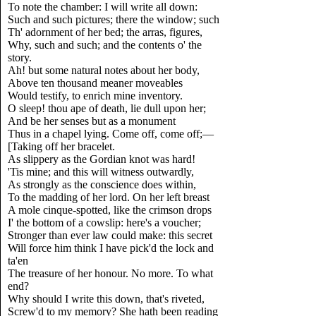
To note the chamber: I will write all down:
Such and such pictures; there the window; such
Th' adornment of her bed; the arras, figures,
Why, such and such; and the contents o' the
story.
Ah! but some natural notes about her body,
Above ten thousand meaner moveables
Would testify, to enrich mine inventory.
O sleep! thou ape of death, lie dull upon her;
And be her senses but as a monument
Thus in a chapel lying. Come off, come off;—
[Taking off her bracelet.
As slippery as the Gordian knot was hard!
'Tis mine; and this will witness outwardly,
As strongly as the conscience does within,
To the madding of her lord. On her left breast
A mole cinque-spotted, like the crimson drops
I' the bottom of a cowslip: here's a voucher;
Stronger than ever law could make: this secret
Will force him think I have pick'd the lock and
ta'en
The treasure of her honour. No more. To what
end?
Why should I write this down, that's riveted,
Screw'd to my memory? She hath been reading