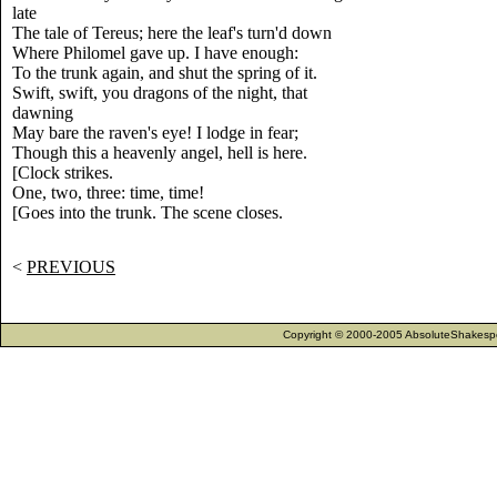
late
The tale of Tereus; here the leaf's turn'd down
Where Philomel gave up. I have enough:
To the trunk again, and shut the spring of it.
Swift, swift, you dragons of the night, that
dawning
May bare the raven's eye! I lodge in fear;
Though this a heavenly angel, hell is here.
[Clock strikes.
One, two, three: time, time!
[Goes into the trunk. The scene closes.
<
PREVIOUS
Copyright © 2000-2005 AbsoluteShakespea