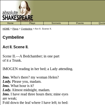
Home
Plays
Sonnets
Poems
Quot
HOME
>
Plays
>
Cymbeline
> Act II. Scene II.
Cymbeline
Act II. Scene II.
Scene II.—A Bedchamber; in one part
of it a Trunk.
IMOGEN reading in her bed; a Lady attending.
Imo.
Who's there? my woman Helen?
Lady.
Please you, madam.
Imo.
What hour is it?
Lady.
Almost midnight, madam.
Imo.
I have read three hours then; mine eyes
are weak;
Fold down the leaf where I have left; to bed: