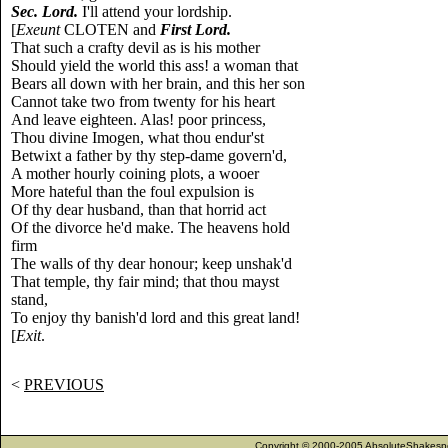
Sec. Lord.
I'll attend your lordship.
[
Exeunt
CLOTEN and
First Lord.
That such a crafty devil as is his mother
Should yield the world this ass! a woman that
Bears all down with her brain, and this her son
Cannot take two from twenty for his heart
And leave eighteen. Alas! poor princess,
Thou divine Imogen, what thou endur'st
Betwixt a father by thy step-dame govern'd,
A mother hourly coining plots, a wooer
More hateful than the foul expulsion is
Of thy dear husband, than that horrid act
Of the divorce he'd make. The heavens hold
firm
The walls of thy dear honour; keep unshak'd
That temple, thy fair mind; that thou mayst
stand,
To enjoy thy banish'd lord and this great land!
[
Exit
.
<
PREVIOUS
Copyright © 2000-2005 AbsoluteShakespea