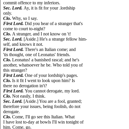
commit offence to my inferiors.
Sec. Lord.
Ay, it is fit for your .lordship
only.
Clo.
Why, so I say.
First Lord.
Did you hear of a stranger that's
come to court to-night?
Clo.
A stranger, and I not know on 't!
Sec. Lord.
[Aside.] He's a strange fellow him-
self, and knows it not.
First Lord.
There's an Italian come; and
'tis thought, one of Leonatus' friends.
Clo.
Leonatus! a banished rascal; and he's
another, whatsoever he be. Who told you of
this stranger?
First Lord.
One of your lordship's pages.
Clo.
Is it fit I went to look upon him? Is
there no derogation in't?
First Lord.
You cannot derogate, my lord.
Clo.
Not easily, I think.
Sec. Lord.
[Aside.] You are a fool, granted;
therefore your issues, being foolish, do not
derogate.
Clo.
Come, I'll go see this Italian. What
I have lost to-day at bowls I'll win tonight of
him. Come, go.