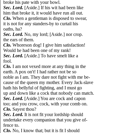
broke his pate with your bowl.
Sec. Lord.
[Aside.] If his wit had been like
him that broke it, it would have run all out.
Clo.
When a gentleman is disposed to swear,
it is not for any standers-by to curtail his
oaths, ha?
Sec. Lord.
No, my lord; [Aside.] nor crop.
the ears of them.
Clo.
Whoreson dog! I give him satisfaction!
Would he had been one of my rank!
Sec. Lord.
[Aside.] To have smelt like a
fool.
Clo.
I am not vexed more at any thing in the
earth. A pox on't! I had rather not be so
noble as I am. They dare not fight with me be-
cause of the queen my mother. Every Jack-slave
hath his bellyful of fighting, and I must go
up and down like a cock that nobody can match.
Sec. Lord.
[Aside.] You are cock and capon
too; and you crow, cock, with your comb on.
Clo.
Sayest thou?
Sec. Lord.
It is not fit your lordship should
undertake every companion that you give of-
fence to.
Clo.
No, I know that; but it is fit I should