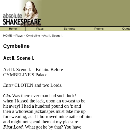
Home
Plays
Sonnets
Poems
Quot
HOME
>
Plays
>
Cymbeline
> Act II. Scene I.
Cymbeline
Act II. Scene I.
Act II. Scene I.—Britain. Before
CYMBELINE'S Palace.
Enter
CLOTEN and two Lords.
Clo.
Was there ever man had such luck!
when I kissed the jack, upon an up-cast to be
hit away! I had a hundred pound on 't; and
then a whoreson jackanapes must take me up
for swearing, as if I borrowed mine oaths of him
and might not spend them at my pleasure.
First Lord.
What got he by that? You have