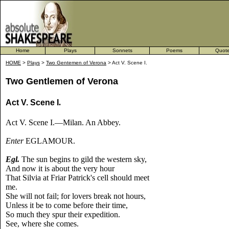
Home
Plays
Sonnets
Poems
Quot
HOME
>
Plays
>
Two Gentemen of Verona
> Act V. Scene I.
Two Gentlemen of Verona
Act V. Scene I
.
Act V. Scene I.—Milan. An Abbey.
Enter
EGLAMOUR.
Egl.
The sun begins to gild the western sky,
And now it is about the very hour
That Silvia at Friar Patrick's cell should meet
me.
She will not fail; for lovers break not hours,
Unless it be to come before their time,
So much they spur their expedition.
See, where she comes.