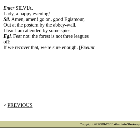
Enter
SILVIA.
Lady, a happy evening!
Sil.
Amen, amen! go on, good Eglamour,
Out at the postern by the abbey-wall.
I fear I am attended by some spies.
Egl.
Fear not: the forest is not three leagues
off;
If we recover that, we're sure enough. [
Exeunt
.
<
PREVIOUS
Copyright © 2000-2005 AbsoluteShakespea