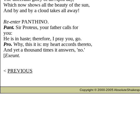
Which now shows all the beauty of the sun,
And by and by a cloud takes all away!
Re-enter
PANTHINO.
Pant.
Sir Proteus, your father calls for
you:
He is in haste; therefore, I pray you, go.
Pro.
Why, this it is: my heart accords thereto,
And yet a thousand times it answers, 'no.'
[
Exeunt
.
<
PREVIOUS
Copyright © 2000-2005 AbsoluteShakespea