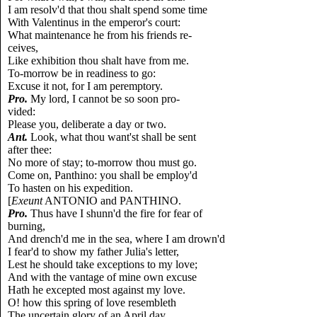
I am resolv'd that thou shalt spend some time
With Valentinus in the emperor's court:
What maintenance he from his friends re-
ceives,
Like exhibition thou shalt have from me.
To-morrow be in readiness to go:
Excuse it not, for I am peremptory.
Pro.
My lord, I cannot be so soon pro-
vided:
Please you, deliberate a day or two.
Ant.
Look, what thou want'st shall be sent
after thee:
No more of stay; to-morrow thou must go.
Come on, Panthino: you shall be employ'd
To hasten on his expedition.
[
Exeunt
ANTONIO and PANTHINO.
Pro.
Thus have I shunn'd the fire for fear of
burning,
And drench'd me in the sea, where I am drown'd
I fear'd to show my father Julia's letter,
Lest he should take exceptions to my love;
And with the vantage of mine own excuse
Hath he excepted most against my love.
O! how this spring of love resembleth
The uncertain glory of an April day,