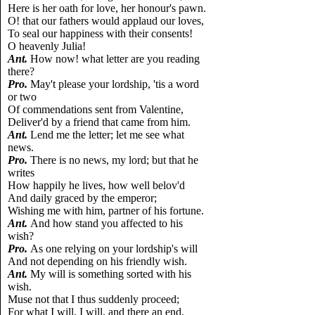
Here is her oath for love, her honour's pawn.
O! that our fathers would applaud our loves,
To seal our happiness with their consents!
O heavenly Julia!
Ant.
How now! what letter are you reading
there?
Pro.
May't please your lordship, 'tis a word
or two
Of commendations sent from Valentine,
Deliver'd by a friend that came from him.
Ant.
Lend me the letter; let me see what
news.
Pro.
There is no news, my lord; but that he
writes
How happily he lives, how well belov'd
And daily graced by the emperor;
Wishing me with him, partner of his fortune.
Ant.
And how stand you affected to his
wish?
Pro.
As one relying on your lordship's will
And not depending on his friendly wish.
Ant.
My will is something sorted with his
wish.
Muse not that I thus suddenly proceed;
For what I will, I will, and there an end.