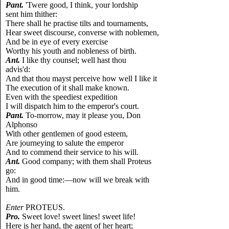
Pant.
'Twere good, I think, your lordship
sent him thither:
There shall he practise tilts and tournaments,
Hear sweet discourse, converse with noblemen,
And be in eye of every exercise
Worthy his youth and nobleness of birth.
Ant.
I like thy counsel; well hast thou
advis'd:
And that thou mayst perceive how well I like it
The execution of it shall make known.
Even with the speediest expedition
I will dispatch him to the emperor's court.
Pant.
To-morrow, may it please you, Don
Alphonso
With other gentlemen of good esteem,
Are journeying to salute the emperor
And to commend their service to his will.
Ant.
Good company; with them shall Proteus
go:
And in good time:—now will we break with
him.
Enter
PROTEUS.
Pro.
Sweet love! sweet lines! sweet life!
Here is her hand, the agent of her heart;