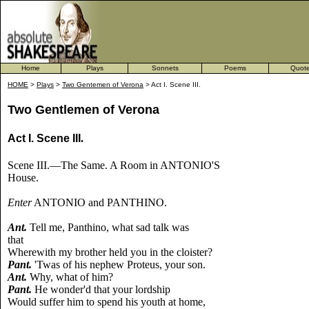
Home
Plays
Sonnets
Poems
Quot
HOME
>
Plays
>
Two Gentemen of Verona
> Act I. Scene III.
Two Gentlemen of Verona
Act I. Scene III
.
Scene III.—The Same. A Room in ANTONIO'S
House.
Enter
ANTONIO and PANTHINO.
Ant.
Tell me, Panthino, what sad talk was
that
Wherewith my brother held you in the cloister?
Pant.
'Twas of his nephew Proteus, your son.
Ant.
Why, what of him?
Pant.
He wonder'd that your lordship
Would suffer him to spend his youth at home,