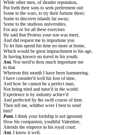
While other men, of slender reputation,
Put forth their sons to seek preferment out:
Some to the wars, to try their fortune there;
Some to discover islands far away;
Some to the studious universities.
For any or for all these exercises
He said that Proteus your son was meet,
And did request me to importune you
To let him spend his time no more at home,
Which would be great impeachment to his age,
In having known no travel in his youth.
Ant.
Nor need'st thou much importune me
to that
Whereon this month I have been hammering.
I have consider'd well his loss of time,
And how he cannot be a perfect man,
Not being tried and tutor'd in the world:
Experience is by industry achiev'd
And perfected by the swift course of time.
Then tell me, whither were I best to send
him?
Pant.
I think your lordship is not ignorant
How his companion, youthful Valentine,
Attends the emperor in his royal court.
Ant.
I know it well.