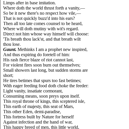
Limps after in base imitation.
Where doth the world thrust forth a vanity,—
So be it new there's no respect how vile,—
That is not quickly buzz'd into his ears?
Then all too late comes counsel to be heard,
Where will doth mutiny with wit's regard.
Direct not him whose way himself will choose:
'Tis breath thou lack'st, and that breath wilt
thou lose.
Gaunt.
Methinks I am a prophet new inspired,
And thus expiring do foretell of him:
His rash fierce blaze of riot cannot last,
For violent fires soon burn out themselves;
Small showers last long, but sudden storms are
short;
He tires betimes that spurs too fast betimes;
With eager feeding food doth choke the feeder:
Light vanity, insatiate cormorant,
Consuming means, soon preys upon itself.
This royal throne of kings, this sceptered isle,
This earth of majesty, this seat of Mars,
This other Eden, demi-paradise,
This fortress built by Nature for herself
Against infection and the hand of war,
This happy breed of men, this little world,