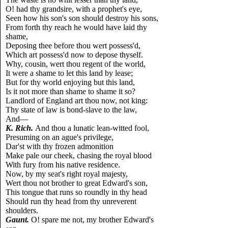
O! had thy grandsire, with a prophet's eye,
Seen how his son's son should destroy his sons,
From forth thy reach he would have laid thy
shame,
Deposing thee before thou wert possess'd,
Which art possess'd now to depose thyself.
Why, cousin, wert thou regent of the world,
It were a shame to let this land by lease;
But for thy world enjoying but this land,
Is it not more than shame to shame it so?
Landlord of England art thou now, not king:
Thy state of law is bond-slave to the law,
And—
K. Rich.
And thou a lunatic lean-witted fool,
Presuming on an ague's privilege,
Dar'st with thy frozen admonition
Make pale our cheek, chasing the royal blood
With fury from his native residence.
Now, by my seat's right royal majesty,
Wert thou not brother to great Edward's son,
This tongue that runs so roundly in thy head
Should run thy head from thy unreverent
shoulders.
Gaunt.
O! spare me not, my brother Edward's