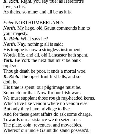
K. Rich.
Right, you say true: as Hereford's
love, so his;
As theirs, so mine; and all be as it is.
Enter
NORTHUMBERLAND.
North.
My liege, old Gaunt commends him to
your majesty.
K. Rich.
What says he?
North.
Nay, nothing; all is said:
His tongue is now a stringless instrument;
Words, life, and all, old Lancaster hath spent.
York.
Be York the next that must be bank-
rupt so!
Though death be poor, it ends a mortal woe.
K. Rich.
The ripest fruit first falls, and so
doth he:
His time is spent; our pilgrimage must be.
So much for that. Now for our Irish wars.
We must supplant those rough rug-headed kerns,
Which live like venom where no venom else
But only they have privilege to live.
And for these great affairs do ask some charge,
Towards our assistance we do seize to us
The plate, coin, revenues, and moveables,
Whereof our uncle Gaunt did stand possess'd.