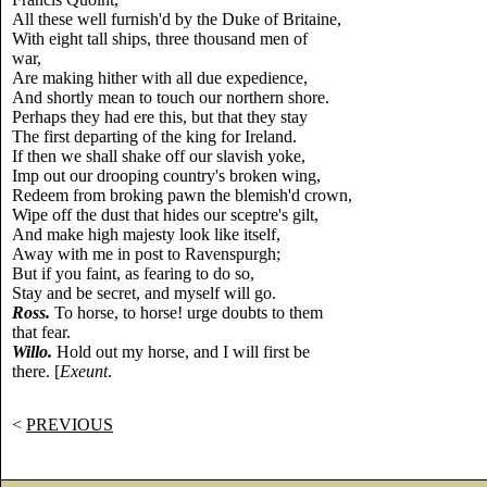
All these well furnish'd by the Duke of Britaine,
With eight tall ships, three thousand men of
war,
Are making hither with all due expedience,
And shortly mean to touch our northern shore.
Perhaps they had ere this, but that they stay
The first departing of the king for Ireland.
If then we shall shake off our slavish yoke,
Imp out our drooping country's broken wing,
Redeem from broking pawn the blemish'd crown,
Wipe off the dust that hides our sceptre's gilt,
And make high majesty look like itself,
Away with me in post to Ravenspurgh;
But if you faint, as fearing to do so,
Stay and be secret, and myself will go.
Ross.
To horse, to horse! urge doubts to them
that fear.
Willo.
Hold out my horse, and I will first be
there. [
Exeunt
.
<
PREVIOUS