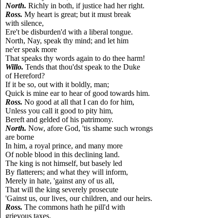
North.
Richly in both, if justice had her right.
Ross.
My heart is great; but it must break
with silence,
Ere't be disburden'd with a liberal tongue.
North, Nay, speak thy mind; and let him
ne'er speak more
That speaks thy words again to do thee harm!
Willo.
Tends that thou'dst speak to the Duke
of Hereford?
If it be so, out with it boldly, man;
Quick is mine ear to hear of good towards him.
Ross.
No good at all that I can do for him,
Unless you call it good to pity him,
Bereft and gelded of his patrimony.
North.
Now, afore God, 'tis shame such wrongs
are borne
In him, a royal prince, and many more
Of noble blood in this declining land.
The king is not himself, but basely led
By flatterers; and what they will inform,
Merely in hate, 'gainst any of us all,
That will the king severely prosecute
'Gainst us, our lives, our children, and our heirs.
Ross.
The commons hath he pill'd with
grievous taxes,