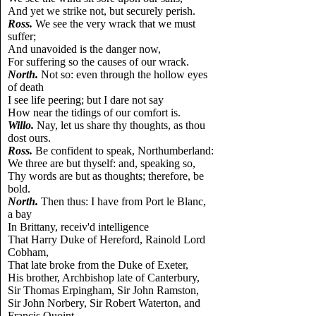
And yet we strike not, but securely perish.
Ross.
We see the very wrack that we must
suffer;
And unavoided is the danger now,
For suffering so the causes of our wrack.
North.
Not so: even through the hollow eyes
of death
I see life peering; but I dare not say
How near the tidings of our comfort is.
Willo.
Nay, let us share thy thoughts, as thou
dost ours.
Ross.
Be confident to speak, Northumberland:
We three are but thyself: and, speaking so,
Thy words are but as thoughts; therefore, be
bold.
North.
Then thus: I have from Port le Blanc,
a bay
In Brittany, receiv'd intelligence
That Harry Duke of Hereford, Rainold Lord
Cobham,
That late broke from the Duke of Exeter,
His brother, Archbishop late of Canterbury,
Sir Thomas Erpingham, Sir John Ramston,
Sir John Norbery, Sir Robert Waterton, and
Francis Quoint,