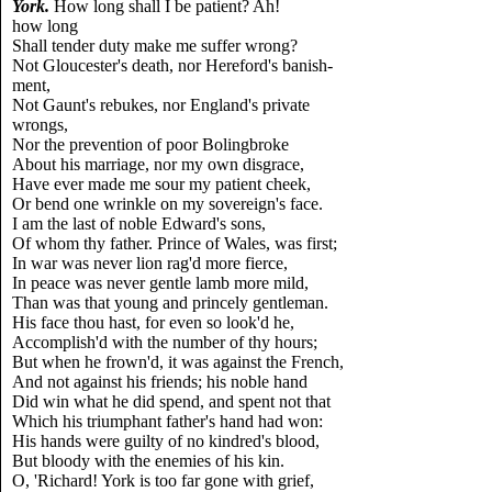
York.
How long shall I be patient? Ah!
how long
Shall tender duty make me suffer wrong?
Not Gloucester's death, nor Hereford's banish-
ment,
Not Gaunt's rebukes, nor England's private
wrongs,
Nor the prevention of poor Bolingbroke
About his marriage, nor my own disgrace,
Have ever made me sour my patient cheek,
Or bend one wrinkle on my sovereign's face.
I am the last of noble Edward's sons,
Of whom thy father. Prince of Wales, was first;
In war was never lion rag'd more fierce,
In peace was never gentle lamb more mild,
Than was that young and princely gentleman.
His face thou hast, for even so look'd he,
Accomplish'd with the number of thy hours;
But when he frown'd, it was against the French,
And not against his friends; his noble hand
Did win what he did spend, and spent not that
Which his triumphant father's hand had won:
His hands were guilty of no kindred's blood,
But bloody with the enemies of his kin.
O, 'Richard! York is too far gone with grief,