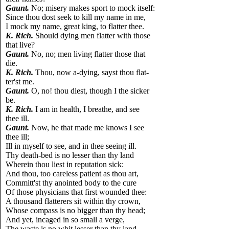
Gaunt.
No; misery makes sport to mock itself:
Since thou dost seek to kill my name in me,
I mock my name, great king, to flatter thee.
K. Rich.
Should dying men flatter with those
that live?
Gaunt.
No, no; men living flatter those that
die.
K. Rich.
Thou, now a-dying, sayst thou flat-
ter'st me.
Gaunt.
O, no! thou diest, though I the sicker
be.
K. Rich.
I am in health, I breathe, and see
thee ill.
Gaunt.
Now, he that made me knows I see
thee ill;
Ill in myself to see, and in thee seeing ill.
Thy death-bed is no lesser than thy land
Wherein thou liest in reputation sick:
And thou, too careless patient as thou art,
Committ'st thy anointed body to the cure
Of those physicians that first wounded thee:
A thousand flatterers sit within thy crown,
Whose compass is no bigger than thy head;
And yet, incaged in so small a verge,
The waste is no whit lesser than thy land,