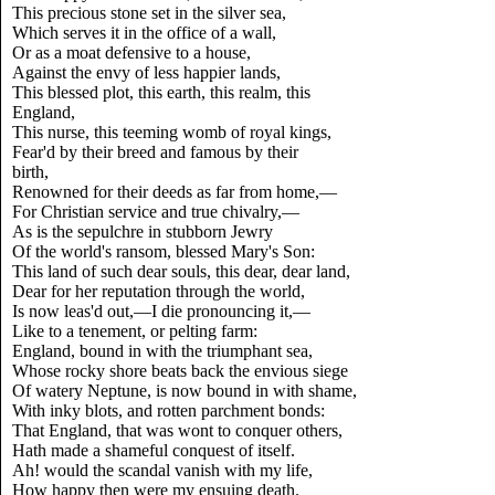
This precious stone set in the silver sea,
Which serves it in the office of a wall,
Or as a moat defensive to a house,
Against the envy of less happier lands,
This blessed plot, this earth, this realm, this
England,
This nurse, this teeming womb of royal kings,
Fear'd by their breed and famous by their
birth,
Renowned for their deeds as far from home,—
For Christian service and true chivalry,—
As is the sepulchre in stubborn Jewry
Of the world's ransom, blessed Mary's Son:
This land of such dear souls, this dear, dear land,
Dear for her reputation through the world,
Is now leas'd out,—I die pronouncing it,—
Like to a tenement, or pelting farm:
England, bound in with the triumphant sea,
Whose rocky shore beats back the envious siege
Of watery Neptune, is now bound in with shame,
With inky blots, and rotten parchment bonds:
That England, that was wont to conquer others,
Hath made a shameful conquest of itself.
Ah! would the scandal vanish with my life,
How happy then were my ensuing death.