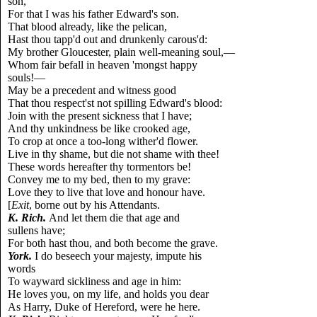
son,
For that I was his father Edward's son.
That blood already, like the pelican,
Hast thou tapp'd out and drunkenly carous'd:
My brother Gloucester, plain well-meaning soul,—
Whom fair befall in heaven 'mongst happy
souls!—
May be a precedent and witness good
That thou respect'st not spilling Edward's blood:
Join with the present sickness that I have;
And thy unkindness be like crooked age,
To crop at once a too-long wither'd flower.
Live in thy shame, but die not shame with thee!
These words hereafter thy tormentors be!
Convey me to my bed, then to my grave:
Love they to live that love and honour have.
[
Exit
, borne out by his Attendants.
K. Rich.
And let them die that age and
sullens have;
For both hast thou, and both become the grave.
York.
I do beseech your majesty, impute his
words
To wayward sickliness and age in him:
He loves you, on my life, and holds you dear
As Harry, Duke of Hereford, were he here.