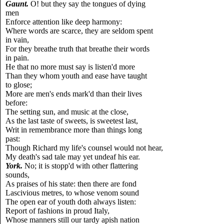
Gaunt.
O! but they say the tongues of dying
men
Enforce attention like deep harmony:
Where words are scarce, they are seldom spent
in vain,
For they breathe truth that breathe their words
in pain.
He that no more must say is listen'd more
Than they whom youth and ease have taught
to glose;
More are men's ends mark'd than their lives
before:
The setting sun, and music at the close,
As the last taste of sweets, is sweetest last,
Writ in remembrance more than things long
past:
Though Richard my life's counsel would not hear,
My death's sad tale may yet undeaf his ear.
York.
No; it is stopp'd with other flattering
sounds,
As praises of his state: then there are fond
Lascivious metres, to whose venom sound
The open ear of youth doth always listen:
Report of fashions in proud Italy,
Whose manners still our tardy apish nation