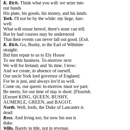
K. Rich.
Think what you will: we seize into
our hands
His plate, his goods, his money, and his lands.
York.
I'll not be by the while: my liege, fare-
well:
What will ensue hereof, there's none can tell;
But by bad courses may be understood
That their events can never fall out good. [
Exit
.
K. Rich.
Go, Bushy, to the Earl of Wiltshire
straight:
Bid him repair to us to Ely House
To see this business. To-morrow next
We will for Ireland; and 'tis time, I trow:
And we create, in absence of ourself,
Our uncle York lord governor of England;
For he is just, and always lov'd us well.
Come on, our queen: to-morrow must we part;
Be merry, for our time of stay is short. [Flourish.
[
Exeunt
KING, QUEEN, BUSHY,
AUMERLE, GREEN, and BAGOT.
North.
Well, lords, the Duke of Lancaster is
dead:
Ross.
And living too; for now his son is
duke.
Willo.
Barely in title, not in revenue.