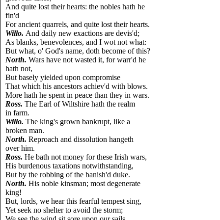
And quite lost their hearts: the nobles hath he
fin'd
For ancient quarrels, and quite lost their hearts.
Willo.
And daily new exactions are devis'd;
As blanks, benevolences, and I wot not what:
But what, o' God's name, doth become of this?
North.
Wars have not wasted it, for warr'd he
hath not,
But basely yielded upon compromise
That which his ancestors achiev'd with blows.
More hath he spent in peace than they in wars.
Ross.
The Earl of Wiltshire hath the realm
in farm.
Willo.
The king's grown bankrupt, like a
broken man.
North.
Reproach and dissolution hangeth
over him.
Ross.
He bath not money for these Irish wars,
His burdenous taxations notwithstanding,
But by the robbing of the banish'd duke.
North.
His noble kinsman; most degenerate
king!
But, lords, we hear this fearful tempest sing,
Yet seek no shelter to avoid the storm;
We see the wind sit sore upon our sails,