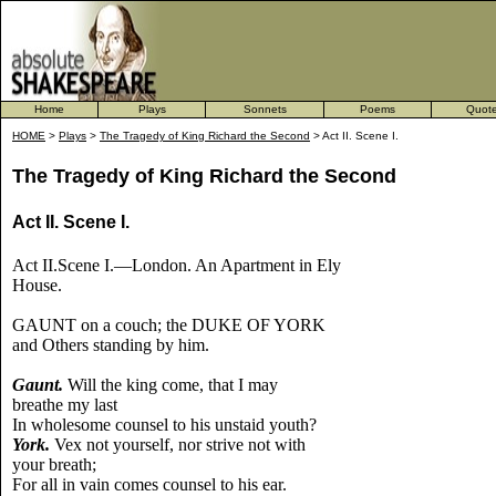
Home
Plays
Sonnets
Poems
Quot
HOME
>
Plays
>
The Tragedy of King Richard the Second
> Act II. Scene I.
The Tragedy of King Richard the Second
Act II. Scene I.
Act II.Scene I.—London. An Apartment in Ely
House.
GAUNT on a couch; the DUKE OF YORK
and Others standing by him.
Gaunt.
Will the king come, that I may
breathe my last
In wholesome counsel to his unstaid youth?
York.
Vex not yourself, nor strive not with
your breath;
For all in vain comes counsel to his ear.