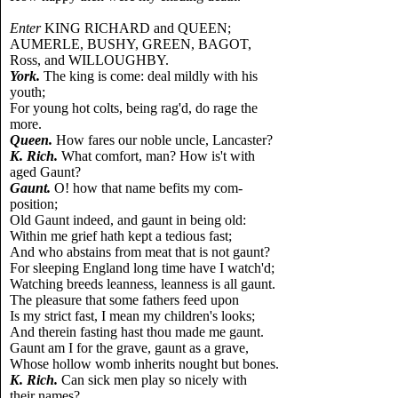
Enter
KING RICHARD and QUEEN;
AUMERLE, BUSHY, GREEN, BAGOT,
Ross, and WILLOUGHBY.
York.
The king is come: deal mildly with his
youth;
For young hot colts, being rag'd, do rage the
more.
Queen.
How fares our noble uncle, Lancaster?
K. Rich.
What comfort, man? How is't with
aged Gaunt?
Gaunt.
O! how that name befits my com-
position;
Old Gaunt indeed, and gaunt in being old:
Within me grief hath kept a tedious fast;
And who abstains from meat that is not gaunt?
For sleeping England long time have I watch'd;
Watching breeds leanness, leanness is all gaunt.
The pleasure that some fathers feed upon
Is my strict fast, I mean my children's looks;
And therein fasting hast thou made me gaunt.
Gaunt am I for the grave, gaunt as a grave,
Whose hollow womb inherits nought but bones.
K. Rich.
Can sick men play so nicely with
their names?