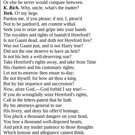
Or else he never would compare between.
K. Rich.
Why, uncle, what's the matter?
York.
O! my liege.
Pardon me, if you please; if not, I, pleas'd
Not to be pardon'd, am content withal.
Seek you to seize and gripe into your hands
The royalties and rights of banish'd Hereford?
Is not Gaunt dead, and doth not Hereford live?
Was not Gaunt just, and is not Harry true?
Did not the one deserve to have an heir?
Is not his heir a well-deserving son?
Take Hereford's rights away, and take from Time
His charters and his customary rights;
Let not to-morrow then ensue to-day;
Be not thyself; for how art thou a king
But by fair sequence and succession?
Now, afore God,—God forbid I say true!—
If you do wrongfully seize Hereford's rights,
Call in the letters-patent that he hath
By his attorneys-general to sue
His livery, and deny his offer'd homage,
You pluck a thousand dangers on your head,
You lose a thousand well-disposed hearts,
And prick my tender patience to those thoughts
Which honour and allegiance cannot think.