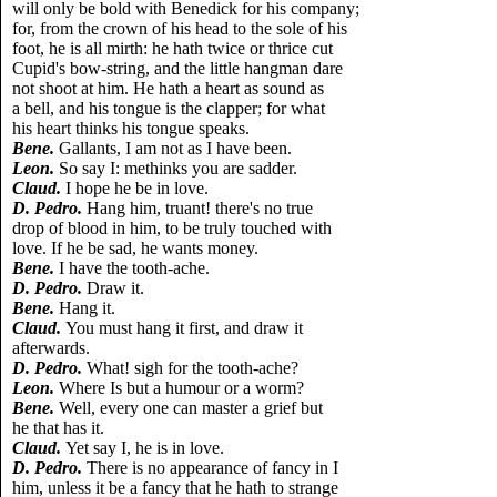
will only be bold with Benedick for his company;
for, from the crown of his head to the sole of his
foot, he is all mirth: he hath twice or thrice cut
Cupid's bow-string, and the little hangman dare
not shoot at him. He hath a heart as sound as
a bell, and his tongue is the clapper; for what
his heart thinks his tongue speaks.
Bene.
Gallants, I am not as I have been.
Leon.
So say I: methinks you are sadder.
Claud.
I hope he be in love.
D. Pedro.
Hang him, truant! there's no true
drop of blood in him, to be truly touched with
love. If he be sad, he wants money.
Bene.
I have the tooth-ache.
D. Pedro.
Draw it.
Bene.
Hang it.
Claud.
You must hang it first, and draw it
afterwards.
D. Pedro.
What! sigh for the tooth-ache?
Leon.
Where Is but a humour or a worm?
Bene.
Well, every one can master a grief but
he that has it.
Claud.
Yet say I, he is in love.
D. Pedro.
There is no appearance of fancy in I
him, unless it be a fancy that he hath to strange