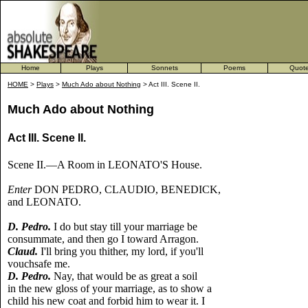
Home
Plays
Sonnets
Poems
Quot
HOME
>
Plays
>
Much Ado about Nothing
> Act III. Scene II.
Much Ado about Nothing
Act III. Scene II.
Scene II.—A Room in LEONATO'S House.
Enter
DON PEDRO, CLAUDIO, BENEDICK,
and LEONATO.
D. Pedro.
I do but stay till your marriage be
consummate, and then go I toward Arragon.
Claud.
I'll bring you thither, my lord, if you'll
vouchsafe me.
D. Pedro.
Nay, that would be as great a soil
in the new gloss of your marriage, as to show a
child his new coat and forbid him to wear it. I