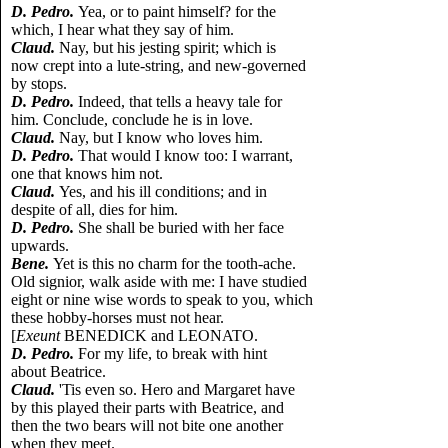
D. Pedro.
Yea, or to paint himself? for the
which, I hear what they say of him.
Claud.
Nay, but his jesting spirit; which is
now crept into a lute-string, and new-governed
by stops.
D. Pedro.
Indeed, that tells a heavy tale for
him. Conclude, conclude he is in love.
Claud.
Nay, but I know who loves him.
D. Pedro.
That would I know too: I warrant,
one that knows him not.
Claud.
Yes, and his ill conditions; and in
despite of all, dies for him.
D. Pedro.
She shall be buried with her face
upwards.
Bene.
Yet is this no charm for the tooth-ache.
Old signior, walk aside with me: I have studied
eight or nine wise words to speak to you, which
these hobby-horses must not hear.
[
Exeunt
BENEDICK and LEONATO.
D. Pedro.
For my life, to break with hint
about Beatrice.
Claud.
'Tis even so. Hero and Margaret have
by this played their parts with Beatrice, and
then the two bears will not bite one another
when they meet.