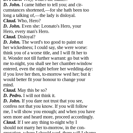
D. John.
I came hither to tell you; and cir-
cumstances shortened,—for she hath been too
long a talking of,—the lady is disloyal.
Claud.
Who, Hero?
D. John.
Even she: Leonato's Hero, your
Hero, every man's Hero.
Claud.
Disloyal?
D. John.
The word's too good to paint out
her wickedness; I could say, she were worse:
think you of a worse title, and I will fit her to
it. Wonder not till further warrant: go but with
me to-night, you shall see her chamber-window
entered, even the night before her wedding-day:
if you love her then, to-morrow wed her; but it
would better fit your honour to change your
mind.
Claud.
May this be so?
D. Pedro.
I will not think it.
D. John.
If you dare not trust that you see,
confess not that you know. If you will follow
me, I will show you enough; and when you have
seen more and heard more, proceed accordingly.
Claud.
If I see any thing to-night why I
should not marry her to-morrow, in the con-
gregation, where I should wed, there will I shame