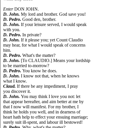
Enter
DON JOHN.
D. John.
My lord and brother. God save you!
D. Pedro.
Good den, brother.
D. John.
If your leisure served, I would speak
with you.
D. Pedro.
In private?
D. John.
If it please you; yet Count Claudio
may hear, for what I would speak of concerns
him.
D. Pedro.
What's the matter?
D. John.
[To CLAUDIO.] Means your lordship
to be married to-morrow?
D. Pedro.
You know he does.
D. John.
I know not that, when he knows
what I know.
Claud.
If there be any impediment, I pray
you discover it.
D. John.
You may think I love you not: let
that appear hereafter, and aim better at me by
that I now will manifest. For my brother, I
think he holds you well, and in dearness of
heart hath help to effect your ensuing marriage;
surely suit ill-spent, and labour ill bestowed!
D. Pedro.
Why, what's the matter?