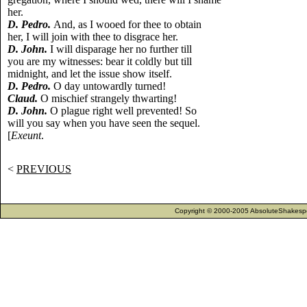
her.
D. Pedro.
And, as I wooed for thee to obtain
her, I will join with thee to disgrace her.
D. John.
I will disparage her no further till
you are my witnesses: bear it coldly but till
midnight, and let the issue show itself.
D. Pedro.
O day untowardly turned!
Claud.
O mischief strangely thwarting!
D. John.
O plague right well prevented! So
will you say when you have seen the sequel.
[
Exeunt
.
<
PREVIOUS
Copyright © 2000-2005 AbsoluteShakespea