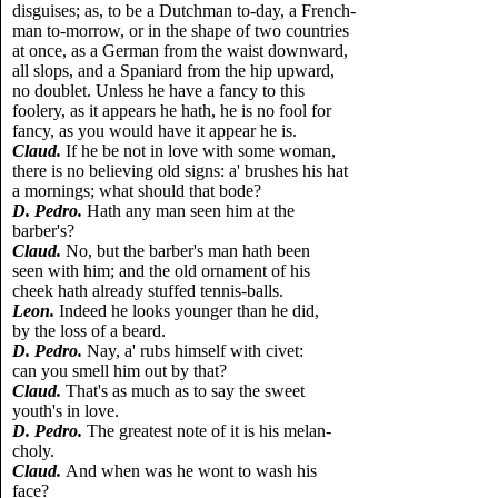
disguises; as, to be a Dutchman to-day, a French-
man to-morrow, or in the shape of two countries
at once, as a German from the waist downward,
all slops, and a Spaniard from the hip upward,
no doublet. Unless he have a fancy to this
foolery, as it appears he hath, he is no fool for
fancy, as you would have it appear he is.
Claud.
If he be not in love with some woman,
there is no believing old signs: a' brushes his hat
a mornings; what should that bode?
D. Pedro.
Hath any man seen him at the
barber's?
Claud.
No, but the barber's man hath been
seen with him; and the old ornament of his
cheek hath already stuffed tennis-balls.
Leon.
Indeed he looks younger than he did,
by the loss of a beard.
D. Pedro.
Nay, a' rubs himself with civet:
can you smell him out by that?
Claud.
That's as much as to say the sweet
youth's in love.
D. Pedro.
The greatest note of it is his melan-
choly.
Claud.
And when was he wont to wash his
face?