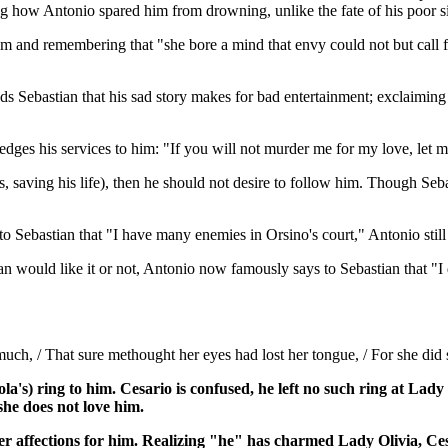
ng how Antonio spared him from drowning, unlike the fate of his poor si
im and remembering that "she bore a mind that envy could not but call fa
s Sebastian that his sad story makes for bad entertainment; exclaiming
edges his services to him: "If you will not murder me for my love, let m
s, saving his life), then he should not desire to follow him. Though Seba
o Sebastian that "I have many enemies in Orsino's court," Antonio still
n would like it or not, Antonio now famously says to Sebastian that "I 
ch, / That sure methought her eyes had lost her tongue, / For she did sp
a's) ring to him. Cesario is confused, he left no such ring at Lady 
she does not love him.
s her affections for him. Realizing "he" has charmed Lady Olivia, C