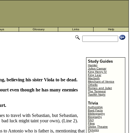
ays
Glossary
Links
Help
Study Guides
Hamlet
Julius Caesar
King Henry IV
King Lear
Macbeth
g, believing his sister Viola to be dead.
Merchant of Venice
Othello
Romeo and Juliet
s court even though he has many enemies
The Tempest
Twelfth Night
Trivia
urt.
Authorship
Bard Facts
Bibliography
es to travel with Sebastian, but Sebastian,
Biography
 bad luck might taint your own), (Line 2).
FAQ
Films
Globe Theatre
 to Antonio who is father is, mentioning that
Pictures