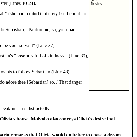
Quiz
ster (Lines 10-24).
Timeline
ir" (she had a mind that envy itself could not
 to Sebastian, "Pardon me, sir, your bad
e be your servant" (Line 37).
stian's "bosom is full of kindness;" (Line 39),
 wants to follow Sebastian (Line 48).
do adore thee [Sebastian] so, / That danger
eak in starts distractedly."
Olivia's house. Malvolio also conveys Olivia's desire that
esario remarks that Olivia would do better to chase a dream