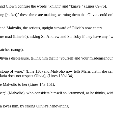
w and Clown confuse the words "knight" and "knave," (Lines 69-76).
ing [racket]" these three are making, warning them that Olivia could or
nd Malvolio, the serious, uptight steward of Olivia's now enters.
are mad (Line 95), asking Sir Andrew and Sir Toby if they have any "w
catches (songs).
Olivia's displeasure, telling him that if "yourself and your misdemeanou
p of wine," (Line 130) and Malvolio now tells Maria that if she cannot s
aria does not respect Olivia), (Lines 130-134).
ve Malvolio to her (Lines 143-151).
aser;" (Malvolio), who considers himself so "crammed, as he thinks, with
ia loves him, by faking Olivia's handwriting.