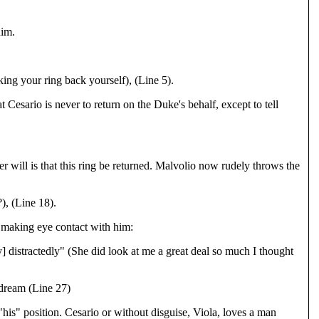
him.
ng your ring back yourself), (Line 5).
 Cesario is never to return on the Duke's behalf, except to tell
er will is that this ring be returned. Malvolio now rudely throws the
), (Line 18).
s making eye contact with him:
] distractedly" (She did look at me a great deal so much I thought
 dream (Line 27)
is" position. Cesario or without disguise, Viola, loves a man