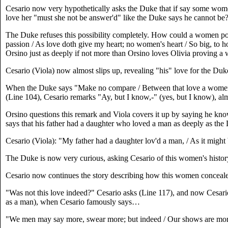
Cesario now very hypothetically asks the Duke that if say some women
love her "must she not be answer'd" like the Duke says he cannot be
The Duke refuses this possibility completely. How could a women poss
passion / As love doth give my heart; no women's heart / So big, to ho
Orsino just as deeply if not more than Orsino loves Olivia proving a
Cesario (Viola) now almost slips up, revealing "his" love for the Duk
When the Duke says "Make no compare / Between that love a women c
(Line 104), Cesario remarks "Ay, but I know,-" (yes, but I know), al
Orsino questions this remark and Viola covers it up by saying he kno
says that his father had a daughter who loved a man as deeply as th
Cesario (Viola): "My father had a daughter lov'd a man, / As it might
The Duke is now very curious, asking Cesario of this women's history.
Cesario now continues the story describing how this women concealed
"Was not this love indeed?" Cesario asks (Line 117), and now Cesario
as a man), when Cesario famously says…
"We men may say more, swear more; but indeed / Our shows are more th