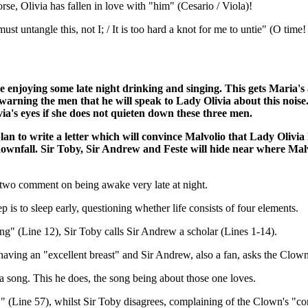
se, Olivia has fallen in love with "him" (Cesario / Viola)!
 untangle this, not I; / It is too hard a knot for me to untie" (O time! y
e enjoying some late night drinking and singing. This gets Maria's
 warning the men that he will speak to Lady Olivia about this noi
ia's eyes if she does not quieten down these three men.
an to write a letter which will convince Malvolio that Lady Olivia
downfall. Sir Toby, Sir Andrew and Feste will hide near where Malvol
e two comment on being awake very late at night.
p is to sleep early, questioning whether life consists of four elements.
ng" (Line 12), Sir Toby calls Sir Andrew a scholar (Lines 1-14).
aving an "excellent breast" and Sir Andrew, also a fan, asks the Clown
 a song. This he does, the song being about those one loves.
e," (Line 57), whilst Sir Toby disagrees, complaining of the Clown's "co