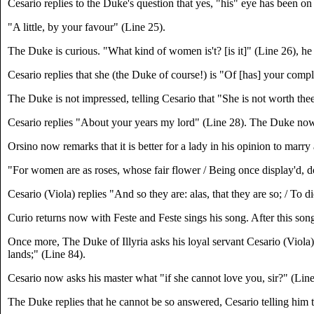
Cesario replies to the Duke's question that yes, "his" eye has been on
"A little, by your favour" (Line 25).
The Duke is curious. "What kind of women is't? [is it]" (Line 26), he
Cesario replies that she (the Duke of course!) is "Of [has] your comp
The Duke is not impressed, telling Cesario that "She is not worth thee
Cesario replies "About your years my lord" (Line 28). The Duke now te
Orsino now remarks that it is better for a lady in his opinion to marr
"For women are as roses, whose fair flower / Being once display'd, do
Cesario (Viola) replies "And so they are: alas, that they are so; / To 
Curio returns now with Feste and Feste sings his song. After this so
Once more, The Duke of Illyria asks his loyal servant Cesario (Viola) t
lands;" (Line 84).
Cesario now asks his master what "if she cannot love you, sir?" (Line
The Duke replies that he cannot be so answered, Cesario telling him 