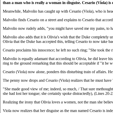
than a man who is really a woman in disguise. Cesario (Viola) is 
Meanwhile, Malvolio has caught up with Cesario (Viola), who is headi
Malvolio finds Cesario on a street and explains to Cesario that accordin
Malvolio now rudely adds, "you might have saved me my pains, to hav
Malvolio also adds that it is Olivia's wish that the Duke completely u
Olivia that the Duke has accepted this, telling Cesario to now take bac
Cesario proclaims his innocence; he left no such ring; "She took the ri
Malvolio is equally adamant that according to Olivia, he did leave his 
ring to the ground remarking that this should be acceptable if "it be w
Cesario (Viola) now alone, ponders this disturbing train of affairs. He
The penny now drops and Cesario (Viola) realizes that he must have "
"She made good view of me; indeed, so much, / That sure methought her
she had lost her tongue; she certainly spoke distractedly), (Lines 20-2
Realizing the irony that Olivia loves a women, not the man she believ
Viola now realizes that her disguise as the man named Cesario is ind