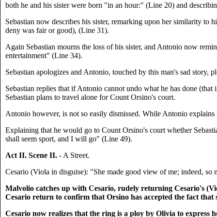
both he and his sister were born "in an hour:" (Line 20) and describi
Sebastian now describes his sister, remarking upon her similarity to h
deny was fair or good), (Line 31).
Again Sebastian mourns the loss of his sister, and Antonio now remind
entertainment" (Line 34).
Sebastian apologizes and Antonio, touched by this man's sad story, pl
Sebastian replies that if Antonio cannot undo what he has done (that i
Sebastian plans to travel alone for Count Orsino's court.
Antonio however, is not so easily dismissed. While Antonio explains t
Explaining that he would go to Count Orsino's court whether Sebastia
shall seem sport, and I will go" (Line 49).
Act II. Scene II.
- A Street.
Cesario (Viola in disguise): "She made good view of me; indeed, so mu
Malvolio catches up with Cesario, rudely returning Cesario's (Viol
Cesario return to confirm that Orsino has accepted the fact that 
Cesario now realizes that the ring is a ploy by Olivia to expres