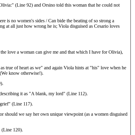
Olivia:" (Line 92) and Orsino told this woman that he could not
re is no women's sides / Can bide the beating of so strong a
ing at all just how wrong he is; Viola disguised as Cesario loves
e love a woman can give me and that which I have for Olivia),
s true of heart as we" and again Viola hints at "his" love when he
s (We know otherwise!).
).
describing it as "A blank, my lord" (Line 112).
rief" (Line 117).
s" or should we say her own unique viewpoint (as a women disguised
 (Line 120).