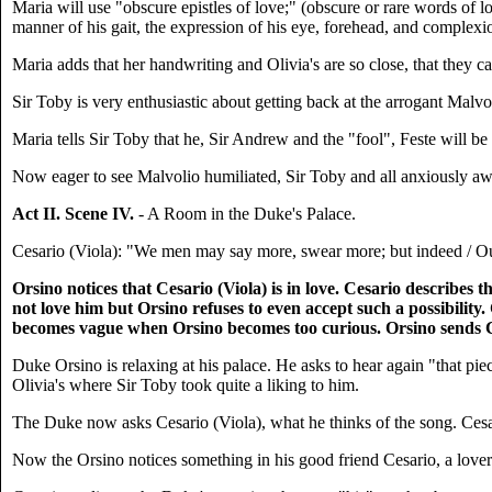
Maria will use "obscure epistles of love;" (obscure or rare words of l
manner of his gait, the expression of his eye, forehead, and complexi
Maria adds that her handwriting and Olivia's are so close, that they ca
Sir Toby is very enthusiastic about getting back at the arrogant Mal
Maria tells Sir Toby that he, Sir Andrew and the "fool", Feste will be p
Now eager to see Malvolio humiliated, Sir Toby and all anxiously a
Act II. Scene IV.
- A Room in the Duke's Palace.
Cesario (Viola): "We men may say more, swear more; but indeed / Our 
Orsino notices that Cesario (Viola) is in love. Cesario describes
not love him but Orsino refuses to even accept such a possibility
becomes vague when Orsino becomes too curious. Orsino sends Cesa
Duke Orsino is relaxing at his palace. He asks to hear again "that piec
Olivia's where Sir Toby took quite a liking to him.
The Duke now asks Cesario (Viola), what he thinks of the song. Cesari
Now the Orsino notices something in his good friend Cesario, a lover