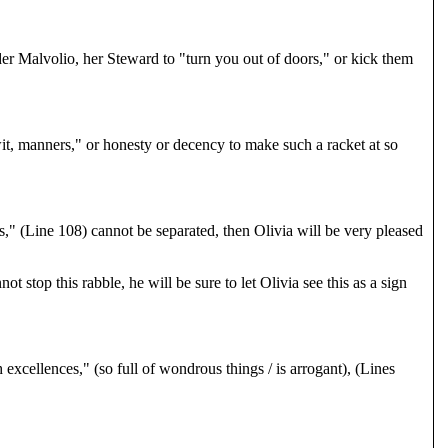
der Malvolio, her Steward to "turn you out of doors," or kick them
it, manners," or honesty or decency to make such a racket at so
rs," (Line 108) cannot be separated, then Olivia will be very pleased
top this rabble, he will be sure to let Olivia see this as a sign
 excellences," (so full of wondrous things / is arrogant), (Lines