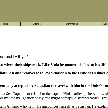
Poems
Quotes
Summaries
Ess
ort, and I will go."
urvived their shipwreck. Like Viola he mourns the loss of his siblin
ian's loss and resolves to follow Sebastian to the Duke of Orsino'
eventually accepted by Sebastian to travel with him to the Duke's co
, a Sea Captain not related to the captain Viola earlier spoke with, wish
 over me; the malignancy of my fate might perhaps, distemper yours;" (my
tells Antonio who he is. He announces himself as Sebastian. He explains