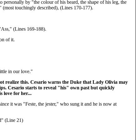
 personally by "the colour of his beard, the shape of his leg, the
d" (most touchingly described), (Lines 170-177).
 "Ass," (Lines 169-188).
n of it.
tle in our love."
 not realize this. Cesario warns the Duke that Lady Olivia may
ips. Cesario starts to reveal "his" own past but quickly
love for her...
ince it was "Feste, the jester," who sung it and he is now at
d" (Line 21)