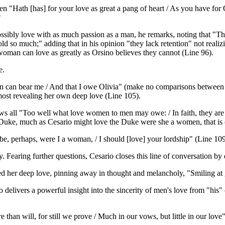
 "Hath [has] for your love as great a pang of heart / As you have for 
?
ibly love with as much passion as a man, he remarks, noting that "The
ld so much;" adding that in his opinion "they lack retention" not realiz
 woman can love as greatly as Orsino believes they cannot (Line 96).
e.
an bear me / And that I owe Olivia" (make no comparisons between th
most revealing her own deep love (Line 105).
ws all "Too well what love women to men may owe: / In faith, they are a
e Duke, much as Cesario might love the Duke were she a women, that i
 be, perhaps, were I a woman, / I should [love] your lordship" (Line 109
 Fearing further questions, Cesario closes this line of conversation by 
 her deep love, pinning away in thought and melancholy, "Smiling at g
 delivers a powerful insight into the sincerity of men's love from "hi
an will, for still we prove / Much in our vows, but little in our love"