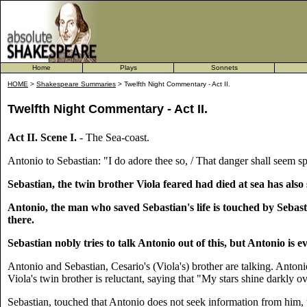
Home
Plays
Sonnets
HOME
>
Shakespeare Summaries
> Twelfth Night Commentary - Act II.
Twelfth Night Commentary - Act II.
Act II. Scene I.
- The Sea-coast.
Antonio to Sebastian: "I do adore thee so, / That danger shall seem sp
Sebastian, the twin brother Viola feared had died at sea has also s
Antonio, the man who saved Sebastian's life is touched by Sebast
there.
Sebastian nobly tries to talk Antonio out of this, but Antonio is 
Antonio and Sebastian, Cesario's (Viola's) brother are talking. Antonio
Viola's twin brother is reluctant, saying that "My stars shine darkly
Sebastian, touched that Antonio does not seek information from him, 