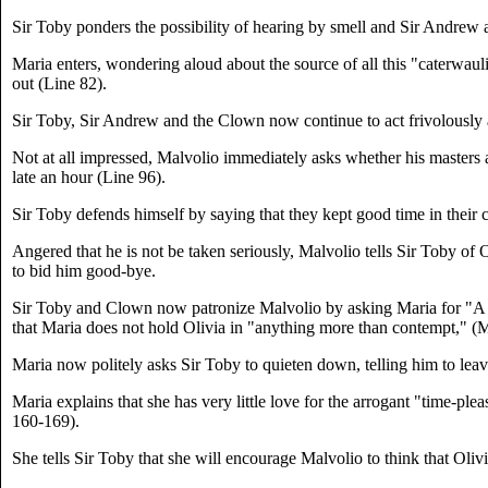
Sir Toby ponders the possibility of hearing by smell and Sir Andre
Maria enters, wondering aloud about the source of all this "caterwaul
out (Line 82).
Sir Toby, Sir Andrew and the Clown now continue to act frivolously a
Not at all impressed, Malvolio immediately asks whether his masters 
late an hour (Line 96).
Sir Toby defends himself by saying that they kept good time in their 
Angered that he is not be taken seriously, Malvolio tells Sir Toby of 
to bid him good-bye.
Sir Toby and Clown now patronize Malvolio by asking Maria for "A stou
that Maria does not hold Olivia in "anything more than contempt," (M
Maria now politely asks Sir Toby to quieten down, telling him to lea
Maria explains that she has very little love for the arrogant "time-ple
160-169).
She tells Sir Toby that she will encourage Malvolio to think that Oliv