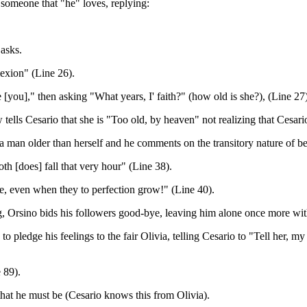
 someone that "he" loves, replying:
 asks.
lexion" (Line 26).
 [you]," then asking "What years, I' faith?" (how old is she?), (Line 27)
lls Cesario that she is "Too old, by heaven" not realizing that Cesario
y a man older than herself and he comments on the transitory nature of b
th [does] fall that very hour" (Line 38).
die, even when they to perfection grow!" (Line 40).
ng, Orsino bids his followers good-bye, leaving him alone once more wi
o pledge his feelings to the fair Olivia, telling Cesario to "Tell her, my
 89).
that he must be (Cesario knows this from Olivia).