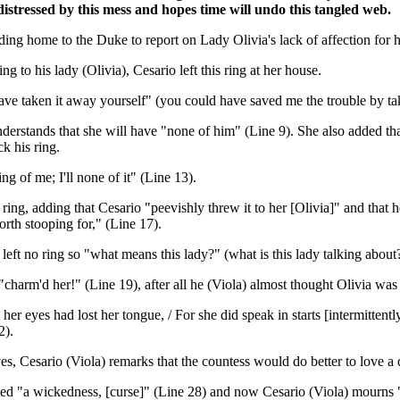
distressed by this mess and hopes time will undo this tangled web.
ng home to the Duke to report on Lady Olivia's lack of affection for 
g to his lady (Olivia), Cesario left this ring at her house.
e taken it away yourself" (you could have saved me the trouble by taki
nderstands that she will have "none of him" (Line 9). She also added that
k his ring.
ng of me; I'll none of it" (Line 13).
ring, adding that Cesario "peevishly threw it to her [Olivia]" and that h
orth stooping for," (Line 17).
 left no ring so "what means this lady?" (what is this lady talking about?
charm'd her!" (Line 19), after all he (Viola) almost thought Olivia wa
 eyes had lost her tongue, / For she did speak in starts [intermittently
2).
es, Cesario (Viola) remarks that the countess would do better to love a
eed "a wickedness, [curse]" (Line 28) and now Cesario (Viola) mourns "h