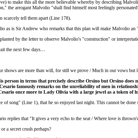
ove) to make this all the more believable whereby by describing Malvolio
on," the arrogant Malvolio "shall find himself most feelingly personate
n scarcely tell them apart (Line 178).
volio as is Sir Andrew who remarks that this plan will make Malvolio an
lanted by the letter to observe Malvolio's "construction" or interpretatio
wait the next few days…
shows are more than will, for still we prove / Much in our vows but lit
 this person in terms that precisely describe Orsino but Orsino does
. Cesario famously remarks on the unreliability of men in relationsh
rio once more to Lady Olivia with a large jewel as a token of his 
e of song" (Line 1), that he so enjoyed last night. This cannot be done s
o replies that "It gives a very echo to the seat / Where love is thrown'
 or a secret crush perhaps?