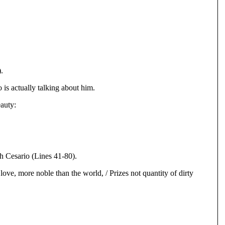
.
 is actually talking about him.
eauty:
th Cesario (Lines 41-80).
 love, more noble than the world, / Prizes not quantity of dirty