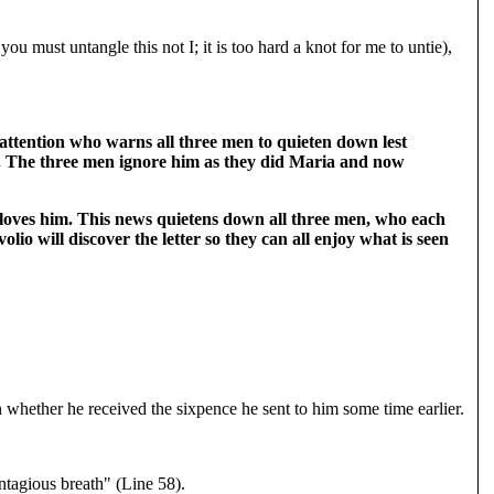
ou must untangle this not I; it is too hard a knot for me to untie),
 attention who warns all three men to quieten down lest
se. The three men ignore him as they did Maria and now
 loves him. This news quietens down all three men, who each
io will discover the letter so they can all enjoy what is seen
 whether he received the sixpence he sent to him some time earlier.
ntagious breath" (Line 58).