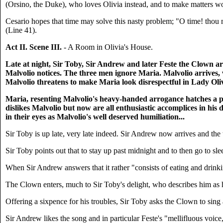
(Orsino, the Duke), who loves Olivia instead, and to make matters wor
Cesario hopes that time may solve this nasty problem; "O time! thou must
(Line 41).
Act II. Scene III.
- A Room in Olivia's House.
Late at night, Sir Toby, Sir Andrew and later Feste the Clown ar
Malvolio notices. The three men ignore Maria. Malvolio arrives,
Malvolio threatens to make Maria look disrespectful in Lady Oliv
Maria, resenting Malvolio's heavy-handed arrogance hatches a pl
dislikes Malvolio but now are all enthusiastic accomplices in his 
in their eyes as Malvolio's well deserved humiliation...
Sir Toby is up late, very late indeed. Sir Andrew now arrives and th
Sir Toby points out that to stay up past midnight and to then go to slee
When Sir Andrew answers that it rather "consists of eating and drinki
The Clown enters, much to Sir Toby's delight, who describes him as h
Offering a sixpence for his troubles, Sir Toby asks the Clown to sing
Sir Andrew likes the song and in particular Feste's "mellifluous voic