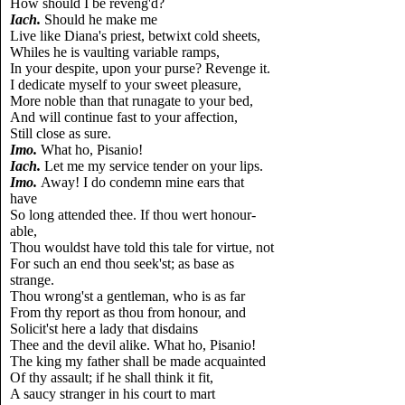
How should I be reveng'd?
Iach.
Should he make me
Live like Diana's priest, betwixt cold sheets,
Whiles he is vaulting variable ramps,
In your despite, upon your purse? Revenge it.
I dedicate myself to your sweet pleasure,
More noble than that runagate to your bed,
And will continue fast to your affection,
Still close as sure.
Imo.
What ho, Pisanio!
Iach.
Let me my service tender on your lips.
Imo.
Away! I do condemn mine ears that
have
So long attended thee. If thou wert honour-
able,
Thou wouldst have told this tale for virtue, not
For such an end thou seek'st; as base as
strange.
Thou wrong'st a gentleman, who is as far
From thy report as thou from honour, and
Solicit'st here a lady that disdains
Thee and the devil alike. What ho, Pisanio!
The king my father shall be made acquainted
Of thy assault; if he shall think it fit,
A saucy stranger in his court to mart