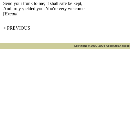
Send your trunk to me; it shall safe be kept,
And truly yielded you. You're very welcome.
[
Exeunt
.
<
PREVIOUS
Copyright © 2000-2005 AbsoluteShakespea