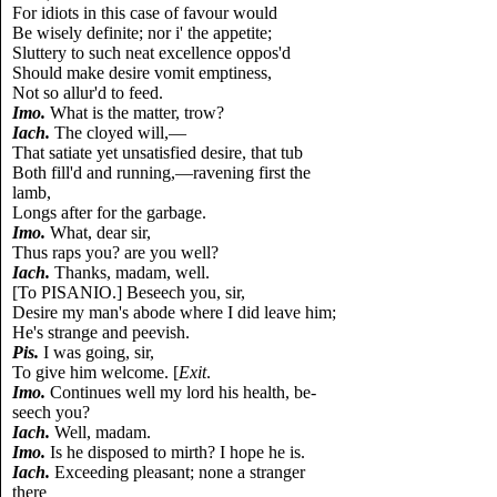
For idiots in this case of favour would
Be wisely definite; nor i' the appetite;
Sluttery to such neat excellence oppos'd
Should make desire vomit emptiness,
Not so allur'd to feed.
Imo.
What is the matter, trow?
Iach.
The cloyed will,—
That satiate yet unsatisfied desire, that tub
Both fill'd and running,—ravening first the
lamb,
Longs after for the garbage.
Imo.
What, dear sir,
Thus raps you? are you well?
Iach.
Thanks, madam, well.
[To PISANIO.] Beseech you, sir,
Desire my man's abode where I did leave him;
He's strange and peevish.
Pis.
I was going, sir,
To give him welcome. [
Exit
.
Imo.
Continues well my lord his health, be-
seech you?
Iach.
Well, madam.
Imo.
Is he disposed to mirth? I hope he is.
Iach.
Exceeding pleasant; none a stranger
there