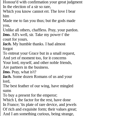
Honour'd with confirmation your great judgment
In the election of a sir so rare,
Which you know cannot err. The love I bear
him
Made me to fan you thus; but the gods made
you,
Unlike all others, chaffless. Pray, your pardon.
Imo.
All's well, sir. Take my power t' the
court for yours.
Iach.
My humble thanks. I had almost
forgot
To entreat your Grace but in a small request,
And yet of moment too, for it concerns
Your lord, myself, and other noble friends,
Are partners in the business.
Imo.
Pray, what is't?
Iach.
Some dozen Romans of us and your
lord,
The best feather of our wing, have mingled
sums
To buy a present for the emperor;
Which I, the factor for the rest, have done
In France; 'tis plate of rare device, and jewels
Of rich and exquisite form; their values great;
And I am something curious, being strange,