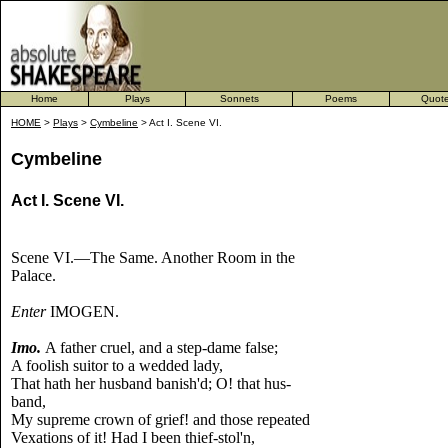
Home
Plays
Sonnets
Poems
Quot
HOME
>
Plays
>
Cymbeline
> Act I. Scene VI.
Cymbeline
Act I. Scene VI.
Scene VI.—The Same. Another Room in the
Palace.
Enter
IMOGEN.
Imo.
A father cruel, and a step-dame false;
A foolish suitor to a wedded lady,
That hath her husband banish'd; O! that hus-
band,
My supreme crown of grief! and those repeated
Vexations of it! Had I been thief-stol'n,