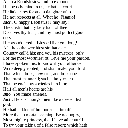
As in a Romish stew and to expound
His beastly mind to us, he hath a court
He little cares for and a daughter who
He not respects at all. What ho, Pisanio!
Iach.
O happy Leonatus! I may say:
The credit that thy lady hath of thee
Deserves thy trust, and thy most perfect good-
ness
Her assur'd credit. Blessed live you long!
A lady to the worthiest sir that ever
Country call'd his; and you his mistress, only
For the most worthiest fit. Give me your pardon.
I have spoken this, to know if your affiance
Were deeply rooted, and shall make your lord
That which he is, new o'er; and he is one
The truest manner'd; such a holy witch
That he enchants societies into him;
Half all men's hearts are his.
Imo.
You make amends.
Iach.
He sits 'mongst men like a descended
god:
He hath a kind of honour sets him off,
More than a mortal seeming. Be not angry,
Most mighty princess, that I have adventur'd
To try your taking of a false report; which hath