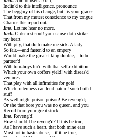
Iach.
And himself. Not I,
Inclin'd to this intelligence, pronounce
The beggary of his change; but 'tis your graces
That from my mutest conscience to my tongue
Charms this report out.
Imo.
Let me hear no more.
Iach.
O dearest soul! your cause doth strike
my heart
With pity, that doth make me sick. A lady
So fair,—and fasten'd to an empery
Would make the great'st king double,—to be
partner'd
With tom-boys hir'd with that self-exhibition
Which your own coffers yield! with diseas'd
ventures
That play with all infirmities for gold
Which rottenness can lend nature! such boil'd
stuff
As well might poison poison! Be reveng'd;
Or she that bore you was no queen, and you
Recoil from your great stock.
Imo.
Reveng'd!
How should I be reveng'd? If this be true,—
As I have such a heart, that both mine ears
Must not in haste abuse,—if it be true,