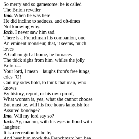
So merry and so gamesome: he is called
The Briton reveller.
Imo.
When he was here
He did incline to sadness, and oft-times
Not knowing why.
Iach.
I never saw him sad.
There is a Frenchman his companion, one,
An eminent monsieur, that, it seems, much
loves
A Gallian girl at home; he furnaces
The thick sighs from him, whiles the jolly
Briton—
Your lord, I mean—laughs from's free lungs,
cries, 'O!
Can my sides hold, to think that man, who
knows
By history, report, or his own proof,
What woman is, yea, what she cannot choose
But must be, will his free hours languish for
Assured bondage?'
Imo.
Will my lord say so?
Iach.
Ay, madam, with his eyes in flood with
laughter:
It is a recreation to be by
And hear him mock the Frenchman; but, hea-