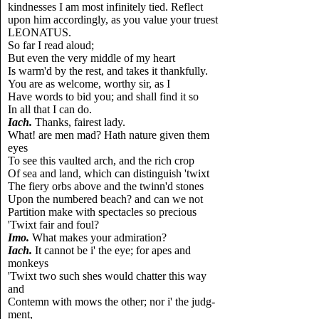
kindnesses I am most infinitely tied. Reflect
upon him accordingly, as you value your truest
LEONATUS.
So far I read aloud;
But even the very middle of my heart
Is warm'd by the rest, and takes it thankfully.
You are as welcome, worthy sir, as I
Have words to bid you; and shall find it so
In all that I can do.
Iach.
Thanks, fairest lady.
What! are men mad? Hath nature given them
eyes
To see this vaulted arch, and the rich crop
Of sea and land, which can distinguish 'twixt
The fiery orbs above and the twinn'd stones
Upon the numbered beach? and can we not
Partition make with spectacles so precious
'Twixt fair and foul?
Imo.
What makes your admiration?
Iach.
It cannot be i' the eye; for apes and
monkeys
'Twixt two such shes would chatter this way
and
Contemn with mows the other; nor i' the judg-
ment,