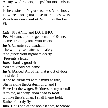
As my two brothers, happy! but most miser-
able
Is the desire that's glorious: bless'd be those,
How mean so'er, that have their honest wills,
Which seasons comfort. Who may this be?
Fie!
Enter
PISANIO and IACHIMO.
Pis.
Madam, a noble gentleman of Rome,
Comes from my lord with letters.
Iach.
Change you, madam?
The worthy Leonatus is in safety,
And greets your highness dearly.
[Presents a letter.
Imo.
Thanks, good sir:
You are kindly welcome.
Iach.
[Aside.] All of her that is out of door
most rich!
If she be furnish'd with a mind so rare,
She is alone the Arabian bird, and I
Have lost the wager. Boldness be my friend!
Arm me, audacity, from head to foot!
Or, like the Parthian, I shall flying fight;
Rather, directly fly.
Imo.
He is one of the noblest note, to whose