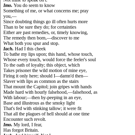
Imo.
You do seem to know
Something of me, or what concerns me; pray
you,—
Since doubting things go ill often hurts more
Than to be sure they do; for certainties
Either are past remedies, or, timely knowing,
The remedy then born,—discover to me
What both you spur and stop.
Iach.
Had I this cheek
To bathe my lips upon; this hand, whose touch,
Whose every touch, would force the feeler's soul
To the oath of loyalty; this object, which
Takes prisoner the wild motion of mine eye,
Firing it only here; should I—damn'd then—
Slaver with lips as common as the stairs
That mount the Capitol; join gripes with hands
Made hard with hourly falsehood,—falsehood, as
With labour;—then by-peeping in an eye,
Base and illustrous as the smoky light
That's fed with stinking tallow; it were fit
That all the plagues of hell should at one time
Encounter such revolt.
Imo.
My lord, I fear,
Has forgot Britain.