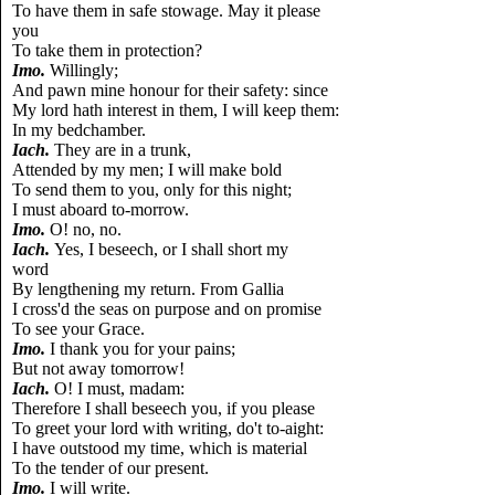
To have them in safe stowage. May it please
you
To take them in protection?
Imo.
Willingly;
And pawn mine honour for their safety: since
My lord hath interest in them, I will keep them:
In my bedchamber.
Iach.
They are in a trunk,
Attended by my men; I will make bold
To send them to you, only for this night;
I must aboard to-morrow.
Imo.
O! no, no.
Iach.
Yes, I beseech, or I shall short my
word
By lengthening my return. From Gallia
I cross'd the seas on purpose and on promise
To see your Grace.
Imo.
I thank you for your pains;
But not away tomorrow!
Iach.
O! I must, madam:
Therefore I shall beseech you, if you please
To greet your lord with writing, do't to-aight:
I have outstood my time, which is material
To the tender of our present.
Imo.
I will write.