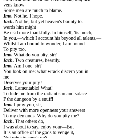
vens know,
Some men are much to blame.
Imo.
Not he, I hope.
Iach.
Not he; but yet heaven's bounty to-
wards him might
Be us'd more thankfully. In himself, 'tis much;
In you,—which I account his beyond all talents,—
Whilst I am bound to wonder, I am bound
To pity too.
Imo.
What do you pity, sir?
Iach.
Two creatures, heartily.
Imo.
Am I one, sir?
You look on me: what wrack discern you in
me
Deserves your pity?
Iach.
Lamentable! What!
To hide me from the radiant sun and solace
I' the dungeon by a snuff!
Imo.
I pray you, sir,
Deliver with more openness your answers
To my demands. Why do you pity me?
Iach.
That others do,
I was about to say, enjoy your—But
It is an office of the gods to venge it,
Not mine to speak on't.