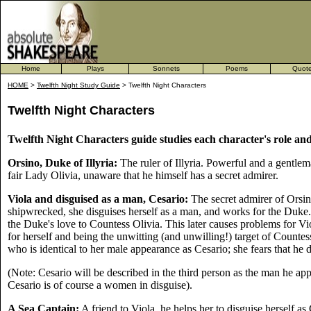
Home
Plays
Sonnets
Poems
Quot
HOME
>
Twelfth Night Study Guide
> Twelfth Night Characters
Twelfth Night Characters
Twelfth Night Characters guide studies each character's role and 
Orsino, Duke of Illyria:
The ruler of Illyria. Powerful and a gentlem
fair Lady Olivia, unaware that he himself has a secret admirer.
Viola and disguised as a man, Cesario:
The secret admirer of Orsi
shipwrecked, she disguises herself as a man, and works for the Duke
the Duke's love to Countess Olivia. This later causes problems for Vio
for herself and being the unwitting (and unwilling!) target of Countess
who is identical to her male appearance as Cesario; she fears that he 
(Note: Cesario will be described in the third person as the man he appe
Cesario is of course a women in disguise).
A Sea Captain:
A friend to Viola, he helps her to disguise herself as 