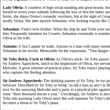
Lady Olivia:
A countess of high social standing and great beauty, he
herself to seven years solitude following the loss of first her father a
forms, she shuns Orsino's romantic overtures, but at the sight of Cesa
(really Viola). She later marries Sebastian, who looking exactly like C
Sebastian:
Viola's twin brother. When the ship he and Viola were travel
him. Frequently mistaken for Cesario, Sebastian eventually is reunited 
Olivia as his wife.
Antonio:
A Sea Captain by trade, Antonio is a man with many enemi
Sebastian in his travels. Memorable for the expression, "That danger sh
Sir Toby Belch, Uncle to Olivia:
As Olivia's uncle, Sir Toby passes 
Sir Andrew Aguecheek, much to the displeasure of Olivia, her servan
Malvolio. A great schemer of practical jokes, Sir Toby enjoys playing
who captures his fleeting attention.
Sir Andrew Aguecheek:
The drinking partner of Sir Toby, he too pu
behavior. Described by Sir Toby as being "as tall a man as any's in Ill
love for the annoying Malvolio and is party to a practical joke agains
some "three thousand ducats a year." Unwittingly, Sir Andrew is also
Toby into pursuing Lady Olivia since this will maintain Sir Toby's dr
becomes a threat to Sir Toby's plans.