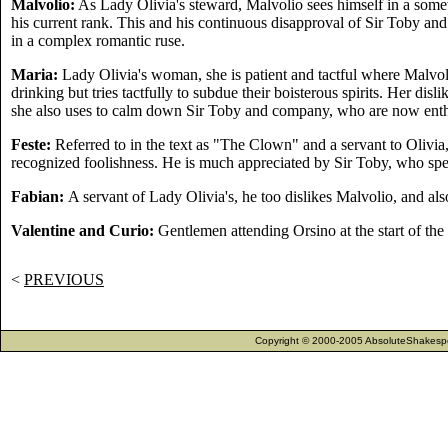
Malvolio:
As Lady Olivia's steward, Malvolio sees himself in a some
his current rank. This and his continuous disapproval of Sir Toby an
in a complex romantic ruse.
Maria:
Lady Olivia's woman, she is patient and tactful where Malvol
drinking but tries tactfully to subdue their boisterous spirits. Her dis
she also uses to calm down Sir Toby and company, who are now enthus
Feste:
Referred to in the text as "The Clown" and a servant to Olivia,
recognized foolishness. He is much appreciated by Sir Toby, who sp
Fabian:
A servant of Lady Olivia's, he too dislikes Malvolio, and also
Valentine and Curio:
Gentlemen attending Orsino at the start of the 
<
PREVIOUS
Copyright © 2000-2005 AbsoluteShakespea